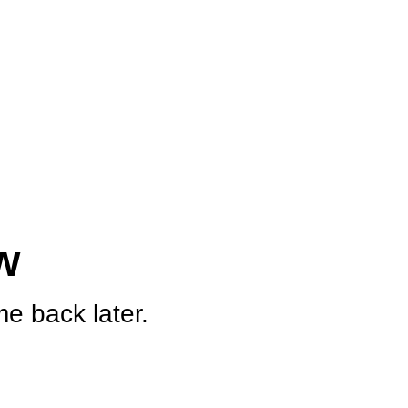
w
e back later.