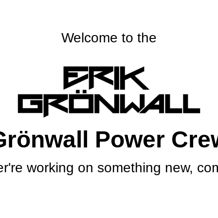
Welcome to the
Grönwall Power Cre
r're working on something new, com