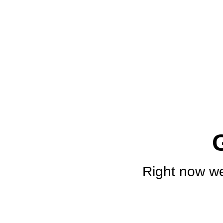
Right now we